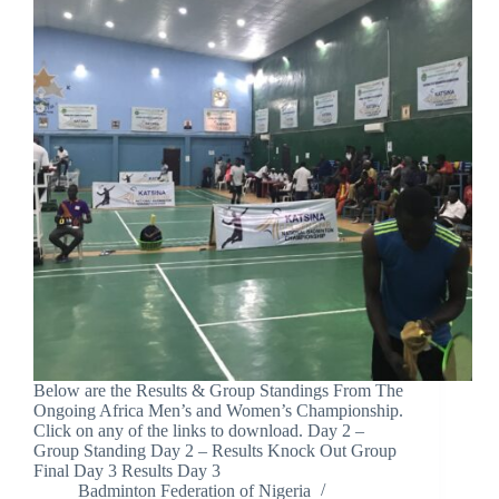
Below are the Results & Group Standings From The
Ongoing Africa Men’s and Women’s Championship.
Click on any of the links to download. Day 2 –
Group Standing Day 2 – Results Knock Out Group
Final Day 3 Results Day 3
Badminton Federation of Nigeria