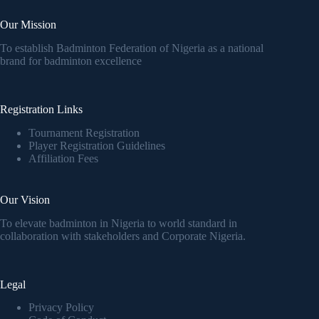
Our Mission
To establish Badminton Federation of Nigeria as a national
brand for badminton excellence
Registration Links
Tournament Registration
Player Registration Guidelines
Affiliation Fees
Our Vision
To elevate badminton in Nigeria to world standard in
collaboration with stakeholders and Corporate Nigeria.
Legal
Privacy Policy