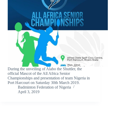
During the unveiling of Alabo the Shuttler, the
official Mascot of the All Africa Senior
Championships and presentation of team Nigeria in
Port Harcourt on Saturday 30th March 2019.
Badminton Federation of Nigeria
April 3, 2019