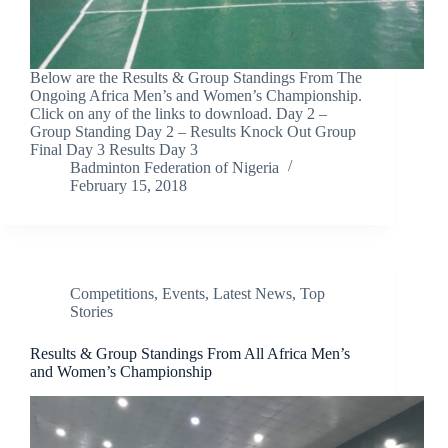
Below are the Results & Group Standings From The
Ongoing Africa Men’s and Women’s Championship.
Click on any of the links to download. Day 2 –
Group Standing Day 2 – Results Knock Out Group
Final Day 3 Results Day 3
Badminton Federation of Nigeria
February 15, 2018
Competitions
,
Events
,
Latest News
,
Top
Stories
Results & Group Standings From All Africa Men’s
and Women’s Championship