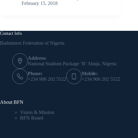
February 15, 2018
Contact Info
Badminton Federation of Nigeria
Address:
National Stadium Package ‘B’ Abuja, Nigeria
Phone:
Mobile:
+234 906 202 5522
+234 906 202 5522
About BFN
Vision & Mission
BFN Board