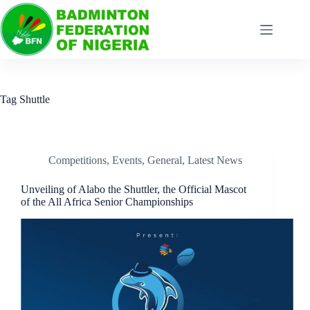
Tag
Shuttle
Competitions
,
Events
,
General
,
Latest News
Unveiling of Alabo the Shuttler, the Official Mascot
of the All Africa Senior Championships