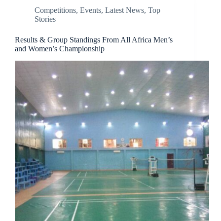
Competitions
,
Events
,
Latest News
,
Top
Stories
Results & Group Standings From All Africa Men’s
and Women’s Championship