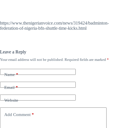
https://www.thenigerianvoice.com/news/319424/badminton-
federation-of-nigeria-bfn-shuttle-time-kicks.html
Leave a Reply
Your email address will not be published.
Required fields are marked
*
Name
*
Email
*
Website
Add Comment
*