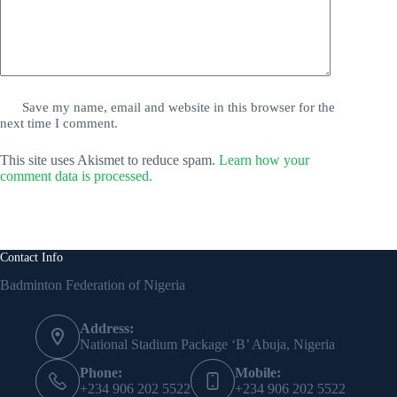
Save my name, email and website in this browser for the
next time I comment.
This site uses Akismet to reduce spam.
Learn how your
comment data is processed.
Contact Info
Badminton Federation of Nigeria
Address:
National Stadium Package ‘B’ Abuja, Nigeria
Phone:
Mobile:
+234 906 202 5522
+234 906 202 5522