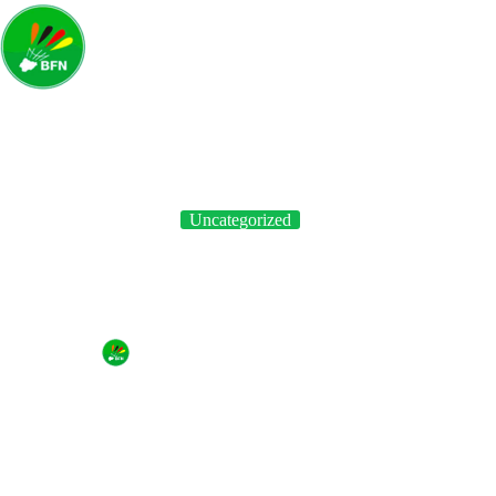
Uncategorized
Badminton Federation of Nigeria Launches “Shuttle Time” in
Ogun State
By
BFN
On
April 19, 2023
In
Uncategorized