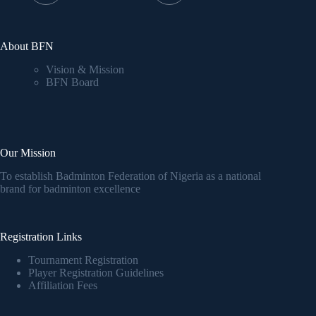
About BFN
Vision & Mission
BFN Board
Our Mission
To establish Badminton Federation of Nigeria as a national
brand for badminton excellence
Registration Links
Tournament Registration
Player Registration Guidelines
Affiliation Fees