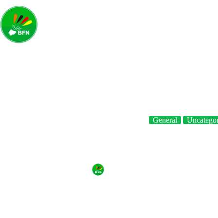
Home
A
General
Uncategor
BFN sends Father’s Day gree
By
BFN
On
June 20, 2021
In