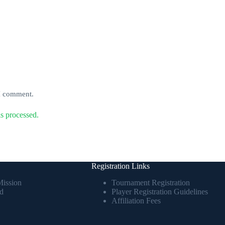
 I comment.
s processed.
Registration Links
Mission
Tournament Registration
d
Player Registration Guidelines
Affiliation Fees