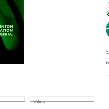
N
E
Website