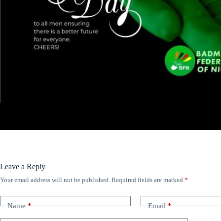
Leave a Reply
Your email address will not be published.
Required fields are marked
*
Name
*
Email
*