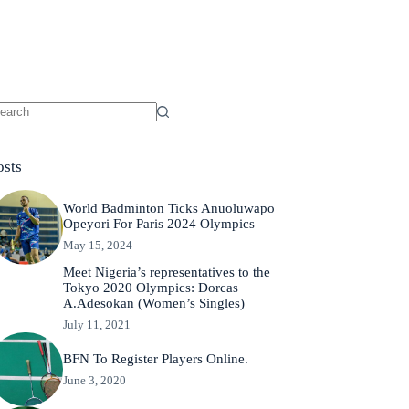
osts
World Badminton Ticks Anuoluwapo
Opeyori For Paris 2024 Olympics
May 15, 2024
Meet Nigeria’s representatives to the
Tokyo 2020 Olympics: Dorcas
A.Adesokan (Women’s Singles)
July 11, 2021
BFN To Register Players Online.
June 3, 2020