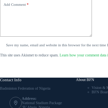
Add Comment
*
Save my name, email and website in this browser for the next time
This site uses Akismet to reduce spam.
Learn how your comment data i
Contact Info
About BFN
Vision & 
Badminton Federation of Nigeria
BFN Boar
Address:
National Stadium Package
‘B’ Abuja, Nigeria