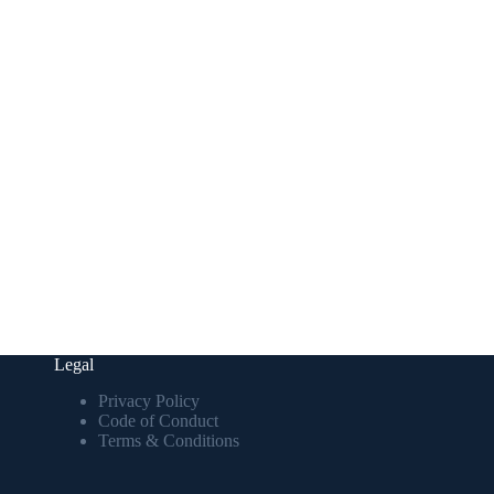
Legal
Privacy Policy
Code of Conduct
Terms & Conditions