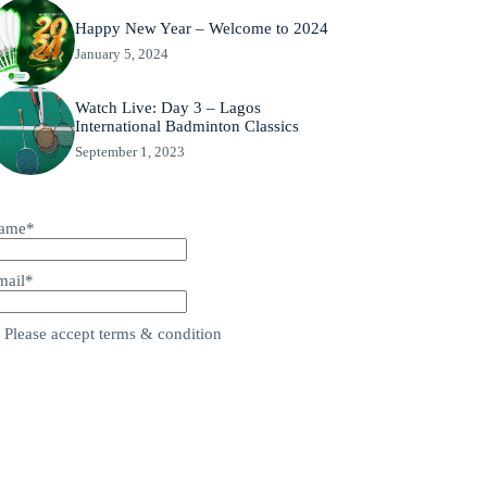
Happy New Year – Welcome to 2024
January 5, 2024
Watch Live: Day 3 – Lagos
International Badminton Classics
September 1, 2023
ame*
mail*
Please accept terms & condition