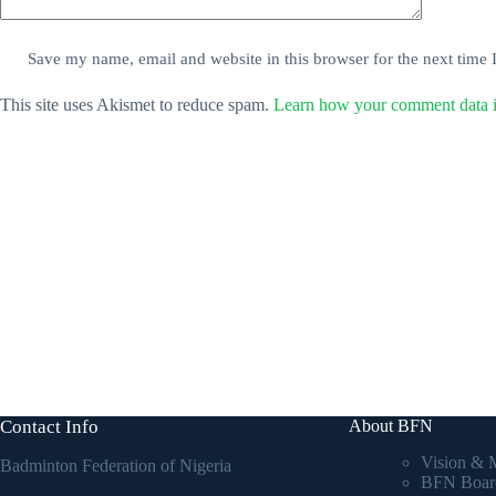
Save my name, email and website in this browser for the next time
This site uses Akismet to reduce spam.
Learn how your comment data i
Contact Info
About BFN
Vision & 
Badminton Federation of Nigeria
BFN Boar