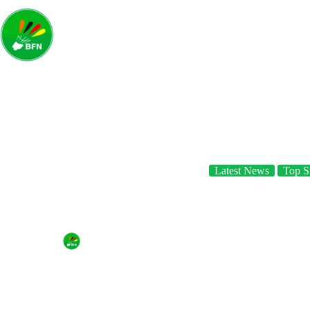
Home
A
Latest News
Top St
BFN launches site!
By
Badminton Federation of Nigeria
On
August