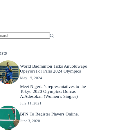
osts
World Badminton Ticks Anuoluwapo
Opeyori For Paris 2024 Olympics
May 15, 2024
Meet Nigeria’s representatives to the
Tokyo 2020 Olympics: Dorcas
A.Adesokan (Women’s Singles)
July 11, 2021
BFN To Register Players Online.
June 3, 2020