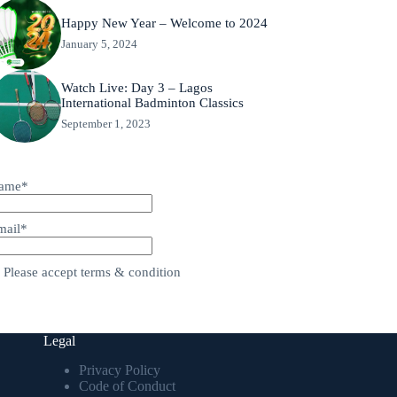
Happy New Year – Welcome to 2024
January 5, 2024
Watch Live: Day 3 – Lagos
International Badminton Classics
September 1, 2023
ame*
mail*
Please accept terms & condition
Legal
Privacy Policy
Code of Conduct