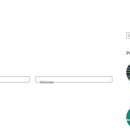
P
Website