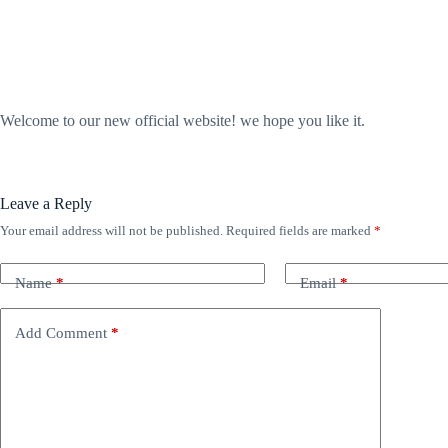
Welcome to our new official website! we hope you like it.
Leave a Reply
Your email address will not be published.
Required fields are marked
*
Name
*
Email
*
Add Comment
*