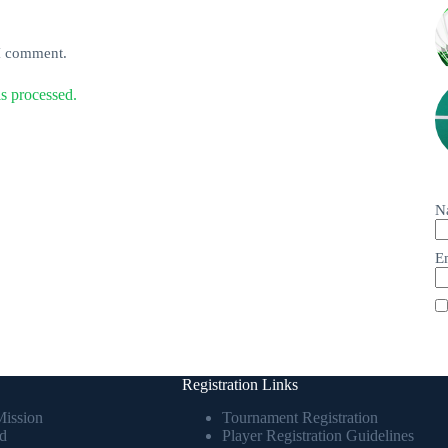
 I comment.
s processed.
N
E
Registration Links
Mission
Tournament Registration
d
Player Registration Guidelines