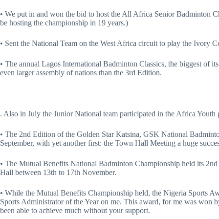
• We put in and won the bid to host the All Africa Senior Badminton Ch
be hosting the championship in 19 years.)
• Sent the National Team on the West Africa circuit to play the Ivory 
• The annual Lagos International Badminton Classics, the biggest of it
even larger assembly of nations than the 3rd Edition.
. Also in July the Junior National team participated in the Africa Youth
• The 2nd Edition of the Golden Star Katsina, GSK National Badmint
September, with yet another first: the Town Hall Meeting a huge succes
• The Mutual Benefits National Badminton Championship held its 2nd E
Hall between 13th to 17th November.
• While the Mutual Benefits Championship held, the Nigeria Sports A
Sports Administrator of the Year on me. This award, for me was won by
been able to achieve much without your support.