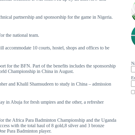
echnical partnership and sponsorship for the game in Nigeria.
or the national team.
ll accommodate 10 courts, hostel, shops and offices to be
N
rt for the BFN. Part of the benefits includes the sponsorship
world Championship in China in August.
E
opher and Khalil Shamsudeen to study in China – admission
 in Abuja for fresh umpires and the other, a refresher
a for the Africa Para Badminton Championship and the Uganda
ess with the total haul of 8 gold,8 silver and 3 bronze
One Para Badminton player.