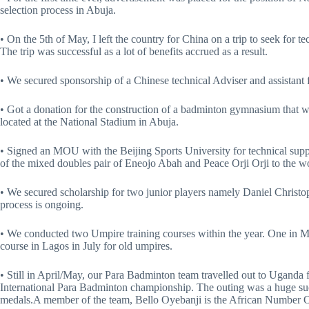
selection process in Abuja.
• On the 5th of May, I left the country for China on a trip to seek for t
The trip was successful as a lot of benefits accrued as a result.
• We secured sponsorship of a Chinese technical Adviser and assistant f
• Got a donation for the construction of a badminton gymnasium that wi
located at the National Stadium in Abuja.
• Signed an MOU with the Beijing Sports University for technical suppo
of the mixed doubles pair of Eneojo Abah and Peace Orji Orji to the 
• We secured scholarship for two junior players namely Daniel Christ
process is ongoing.
• We conducted two Umpire training courses within the year. One in May
course in Lagos in July for old umpires.
• Still in April/May, our Para Badminton team travelled out to Ugand
International Para Badminton championship. The outing was a huge succ
medals.A member of the team, Bello Oyebanji is the African Number 