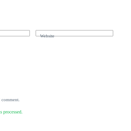
Website
 I comment.
s processed.