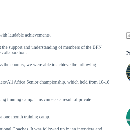
ith laudable achievements.
t the support and understanding of members of the BFN
 collaboration.
P
 the country, we were able to achieve the following
iers/All Africa Senior championship, which held from 10-18
ong training camp. This came as a result of private
 a one month training camp.
 National Coaches. It was followed up by an interview and