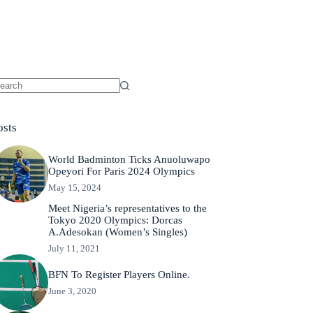
osts
World Badminton Ticks Anuoluwapo
Opeyori For Paris 2024 Olympics
May 15, 2024
Meet Nigeria’s representatives to the
Tokyo 2020 Olympics: Dorcas
A.Adesokan (Women’s Singles)
July 11, 2021
BFN To Register Players Online.
June 3, 2020