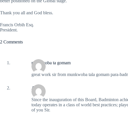
better positioned on the Global stage.
Thank you all and God bless.
Francis Orbih Esq.
President.
2 Comments
munkwoba ta gomam
great work sir from munkwoba tala gomam para-badm
Abbas
Since the inauguration of this Board, Badminton ac
today operates in a class of world best practices; pla
of you Sir.