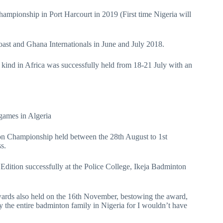
ampionship in Port Harcourt in 2019 (First time Nigeria will
Coast and Ghana Internationals in June and July 2018.
s kind in Africa was successfully held from 18-21 July with an
 games in Algeria
on Championship held between the 28th August to 1st
s.
dition successfully at the Police College, Ikeja Badminton
wards also held on the 16th November, bestowing the award,
 the entire badminton family in Nigeria for I wouldn’t have