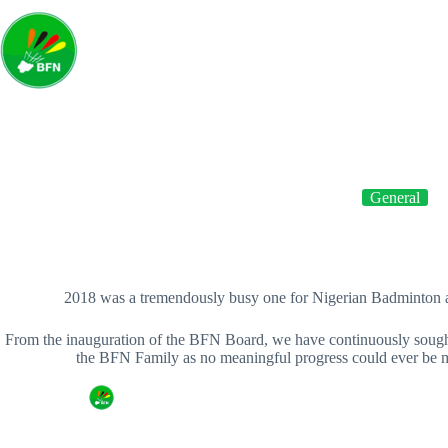
Home
A
General
NEW YEAR MESSAGE FROM THE BADMINTON FED
2018 was a tremendously busy one for Nigerian Badminton 
From the inauguration of the BFN Board, we have continuously sough
the BFN Family as no meaningful progress could ever be ma
By
Badminton Federation of Nigeria
On
Januar