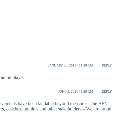
JANUARY 28, 2019 / 11:28 AM
REPLY
inton player
JUNE 3, 2021 / 9:28 AM
REPLY
hievements have been laudable beyond measures. The BFN
yers, coaches, umpires and other stakeholders – We are proud