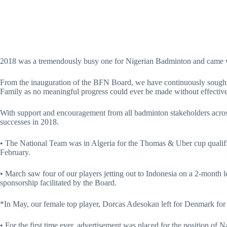
2018 was a tremendously busy one for Nigerian Badminton and came w
From the inauguration of the BFN Board, we have continuously sough
Family as no meaningful progress could ever be made without effective
With support and encouragement from all badminton stakeholders across
successes in 2018.
• The National Team was in Algeria for the Thomas & Uber cup qualif
February.
• March saw four of our players jetting out to Indonesia on a 2-month l
sponsorship facilitated by the Board.
*In May, our female top player, Dorcas Adesokan left for Denmark for
• For the first time ever, advertisement was placed for the position of