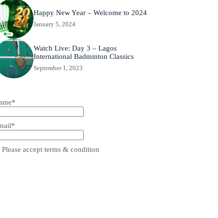
Happy New Year – Welcome to 2024
January 5, 2024
Watch Live: Day 3 – Lagos
International Badminton Classics
September 1, 2023
ame*
mail*
Please accept terms & condition