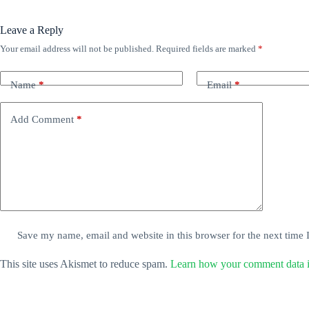
Leave a Reply
Your email address will not be published.
Required fields are marked
*
Name
*
Email
*
Add Comment
*
Save my name, email and website in this browser for the next time
This site uses Akismet to reduce spam.
Learn how your comment data i