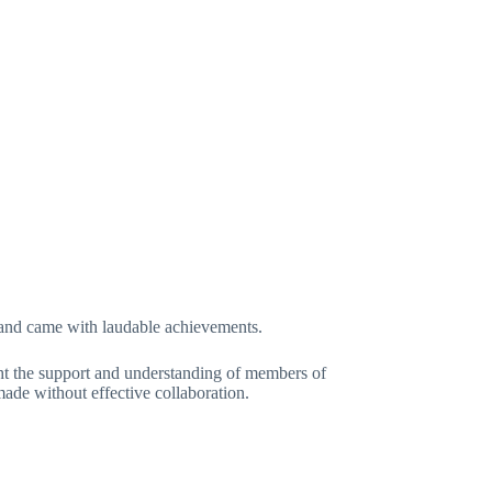
bout
News
Events
Ranking
More
ERATION OF NIGERIA (BFN)
and came with laudable achievements.
t the support and understanding of members of
de without effective collaboration.
y 10, 2019
In
General
2 Comments