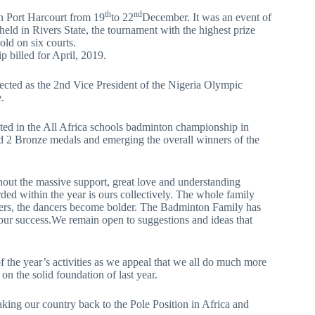
th
nd
n Port Harcourt from 19
to 22
December. It was an event of
held in Rivers State, the tournament with the highest prize
old on six courts.
p billed for April, 2019.
ected as the 2nd Vice President of the Nigeria Olympic
.
ipated in the All Africa schools badminton championship in
d 2 Bronze medals and emerging the overall winners of the
hout the massive support, great love and understanding
d within the year is ours collectively. The whole family
cheers, the dancers become bolder. The Badminton Family has
 our success.We remain open to suggestions and ideas that
of the year’s activities as we appeal that we all do much more
on the solid foundation of last year.
aking our country back to the Pole Position in Africa and