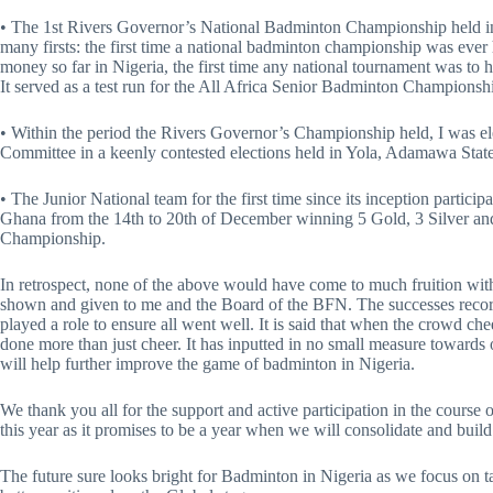
• The 1st Rivers Governor’s National Badminton Championship held i
many firsts: the first time a national badminton championship was ever 
money so far in Nigeria, the first time any national tournament was to h
It served as a test run for the All Africa Senior Badminton Championshi
• Within the period the Rivers Governor’s Championship held, I was el
Committee in a keenly contested elections held in Yola, Adamawa State
• The Junior National team for the first time since its inception partic
Ghana from the 14th to 20th of December winning 5 Gold, 3 Silver an
Championship.
In retrospect, none of the above would have come to much fruition wit
shown and given to me and the Board of the BFN. The successes recorde
played a role to ensure all went well. It is said that when the crowd 
done more than just cheer. It has inputted in no small measure towards
will help further improve the game of badminton in Nigeria.
We thank you all for the support and active participation in the course 
this year as it promises to be a year when we will consolidate and build 
The future sure looks bright for Badminton in Nigeria as we focus on t