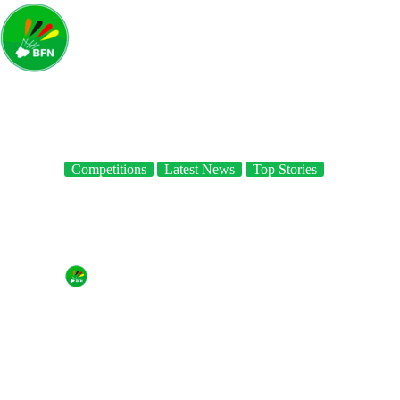
Competitions
Latest News
Top Stories
Results of day 2 at the 4th Lagos international Badminton
Classics
By
Badminton Federation of Nigeria
On
July 20, 2018
In
Competitions
,
Latest News
,
Top Stories