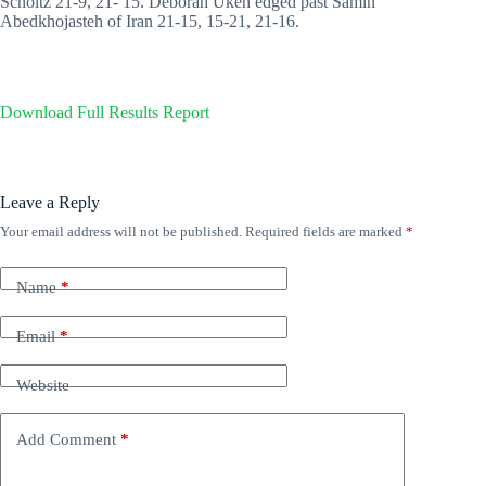
Scholtz 21-9, 21- 15. Deborah Ukeh edged past Samin
Abedkhojasteh of Iran 21-15, 15-21, 21-16.
Download Full Results Report
Leave a Reply
Your email address will not be published.
Required fields are marked
*
Name
*
Email
*
Website
Add Comment
*