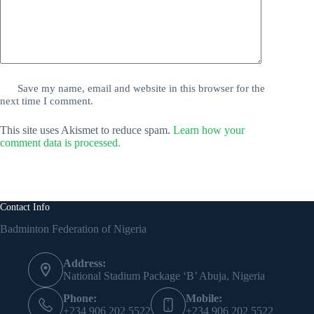
Save my name, email and website in this browser for the
next time I comment.
This site uses Akismet to reduce spam.
Learn how your
comment data is processed.
Contact Info
Badminton Federation of Nigeria
Address:
National Stadium Package ‘B’ Abuja, Nigeria
Phone:
Mobile:
+234 906 202 5522
+234 906 202 5522