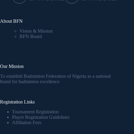
About BFN
Vision & Mission
BFN Board
Our Mission
To establish Badminton Federation of Nigeria as a national
brand for badminton excellence
Registration Links
Tournament Registration
Player Registration Guidelines
Affiliation Fees