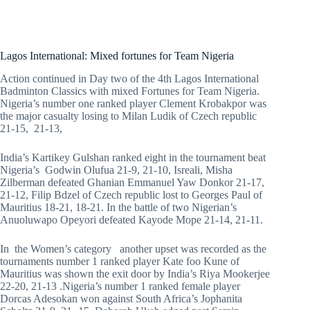
Lagos International: Mixed fortunes for Team Nigeria
Action continued in Day two of the 4th Lagos International
Badminton Classics with mixed Fortunes for Team Nigeria.
Nigeria’s number one ranked player Clement Krobakpor was
the major casualty losing to Milan Ludik of Czech republic
21-15, 21-13,
India’s Kartikey Gulshan ranked eight in the tournament beat
Nigeria’s Godwin Olufua 21-9, 21-10, Isreali, Misha
Zilberman defeated Ghanian Emmanuel Yaw Donkor 21-17,
21-12, Filip Bdzel of Czech republic lost to Georges Paul of
Mauritius 18-21, 18-21. In the battle of two Nigerian’s
Anuoluwapo Opeyori defeated Kayode Mope 21-14, 21-11.
In the Women’s category another upset was recorded as the
tournaments number 1 ranked player Kate foo Kune of
Mauritius was shown the exit door by India’s Riya Mookerjee
22-20, 21-13 .Nigeria’s number 1 ranked female player
Dorcas Adesokan won against South Africa’s Jophanita