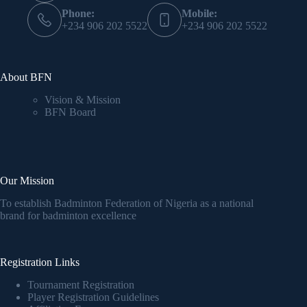
Phone:
Mobile:
+234 906 202 5522
+234 906 202 5522
About BFN
Vision & Mission
BFN Board
Our Mission
To establish Badminton Federation of Nigeria as a national
brand for badminton excellence
Registration Links
Tournament Registration
Player Registration Guidelines