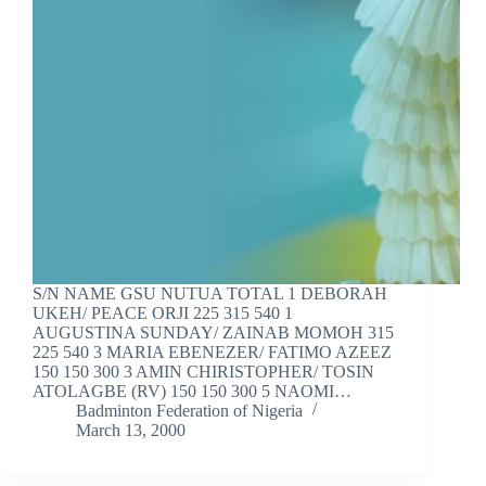
S/N NAME GSU NUTUA TOTAL 1 DEBORAH
UKEH/ PEACE ORJI 225 315 540 1
AUGUSTINA SUNDAY/ ZAINAB MOMOH 315
225 540 3 MARIA EBENEZER/ FATIMO AZEEZ
150 150 300 3 AMIN CHIRISTOPHER/ TOSIN
ATOLAGBE (RV) 150 150 300 5 NAOMI…
Badminton Federation of Nigeria
March 13, 2000