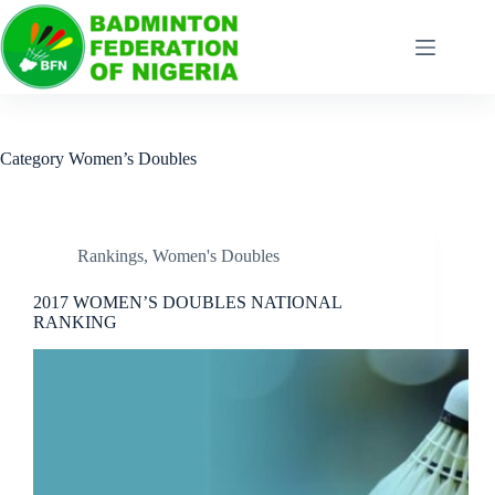
Category
Women’s Doubles
Rankings
,
Women's Doubles
2017 WOMEN’S DOUBLES NATIONAL
RANKING