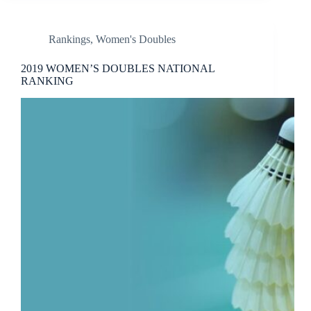
Rankings
,
Women's Doubles
2019 WOMEN’S DOUBLES NATIONAL
RANKING