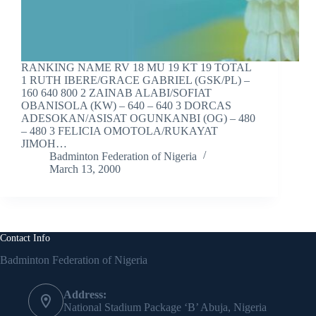
RANKING NAME RV 18 MU 19 KT 19 TOTAL
1 RUTH IBERE/GRACE GABRIEL (GSK/PL) –
160 640 800 2 ZAINAB ALABI/SOFIAT
OBANISOLA (KW) – 640 – 640 3 DORCAS
ADESOKAN/ASISAT OGUNKANBI (OG) – 480
– 480 3 FELICIA OMOTOLA/RUKAYAT
JIMOH…
Badminton Federation of Nigeria
March 13, 2000
Contact Info
Badminton Federation of Nigeria
Address:
National Stadium Package ‘B’ Abuja, Nigeria